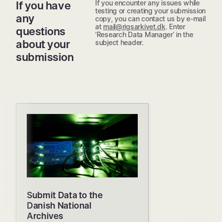
If you encounter any issues while
If you have
testing or creating your submission
any
copy, you can contact us by e-mail
at
mail@rigsarkivet.dk
. Enter
questions
‘Research Data Manager’ in the
about your
subject header.
submission
Submit Data to the
Danish National
Archives