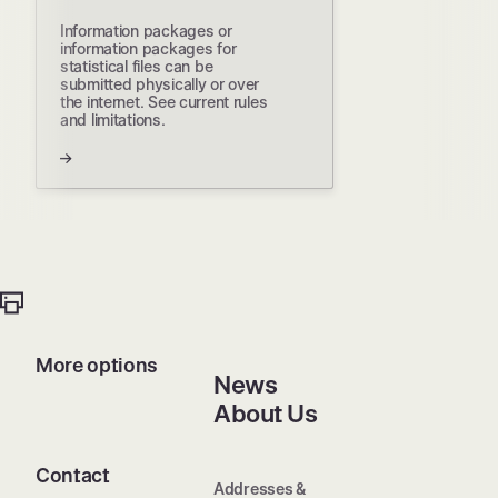
Information packages or
information packages for
statistical files can be
submitted physically or over
the internet. See current rules
and limitations.
More options
News
About Us
Contact
Addresses &