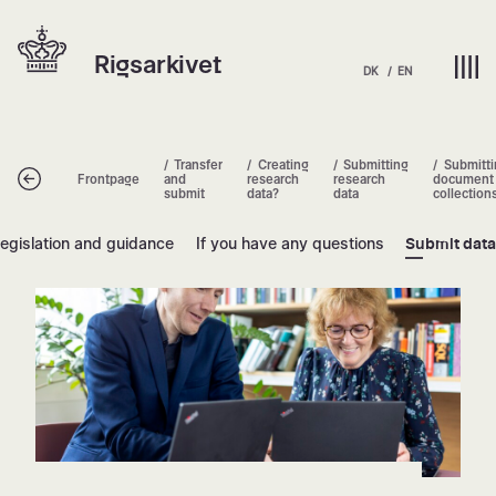
Skip
Hjem | Home
to
Rigsarkivet
content
DK
EN
Transfer
Creating
Submitting
Submitti
Tilbage
Frontpage
and
research
research
document
submit
data?
data
collection
egislation and guidance
If you have any questions
Submit dat
Submitting document collections