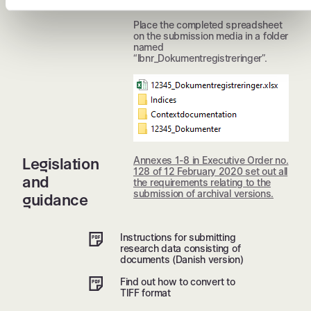
additional columns added.
Place the completed spreadsheet
on the submission media in a folder
named
“lbnr_Dokumentregistreringer”.
Annexes 1-8 in Executive Order no.
Legislation
128 of 12 February 2020 set out all
and
the requirements relating to the
submission of archival versions.
guidance
Instructions for submitting
research data consisting of
documents (Danish version)
Find out how to convert to
TIFF format