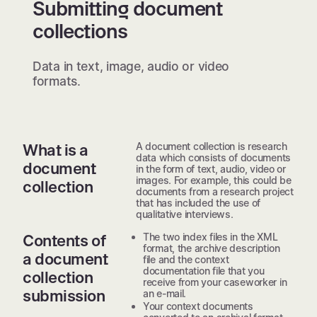
Submitting document
collections
Data in text, image, audio or video
formats.
A document collection is research
What is a
data which consists of documents
document
in the form of text, audio, video or
images. For example, this could be
collection
documents from a research project
that has included the use of
qualitative interviews.
The two index files in the XML
Contents of
format, the archive description
a document
file and the context
documentation file that you
collection
receive from your caseworker in
submission
an e-mail.
Your context documents