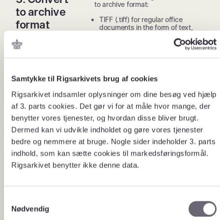
to archive format:
to archive
TIFF (.tiff) for regular office
format
documents in the form of text,
spreadsheets and images
JPEG2000 (.jp2) for large
drawings, maps and photos
MP3 (.mp3) for audio files
WAV (.wav) for audio files where
high quality is important
Samtykke til Rigsarkivets brug af cookies
MPEG2 (.mpg) for video files
Rigsarkivet indsamler oplysninger om dine besøg ved hjælp
MPEG4 (.mpg) for video files
af 3. parts cookies. Det gør vi for at måle hvor mange, der
Place the converted documents on
benytter vores tjenester, og hvordan disse bliver brugt.
the handover media in a folder
named “lbnr_Dokumenter”.
Dermed kan vi udvikle indholdet og gøre vores tjenester
bedre og nemmere at bruge. Nogle sider indeholder 3. parts
Record information about all digital
4. Fill out
documents that are in the
indhold, som kan sætte cookies til markedsføringsformål.
the
“lbnr_Dokumenter” folder in the
Rigsarkivet benytter ikke denne data.
spreadsheet template.
spreadshee
t template
Download spreadsheet template
for document registrations.
S
The registered information will be
Nødvendig
a
used by future users to search the
documents.