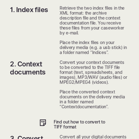
Retrieve the two index files in the
1. Index files
XML format: the archive
description file and the context
documentation file. You receive
these files from your caseworker
by e-mail.
Place the index files on your
delivery media (e.g. a usb stick) in
a folder named “Indices”.
Convert your context documents
2. Context
to be converted to the TIFF file
documents
format (text, spreadsheets, and
images), MP3/WAV (audio files) or
MPEG2/MPEG4 (videos).
Place the converted context
documents on the delivery media
in a folder named
“Contextdocumentation”.
Find out how to convert to
TIFF format
Convert all your digital documents
3. Convert