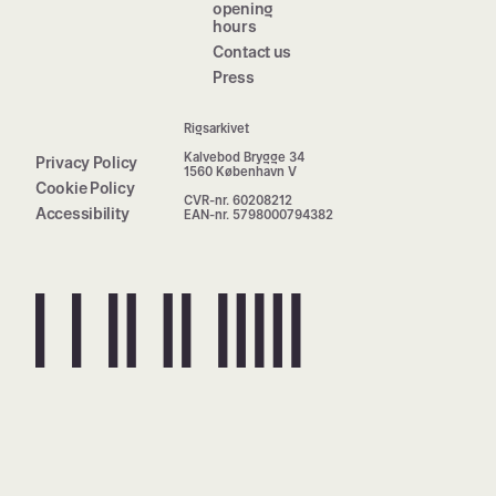
opening
hours
Contact us
Press
Rigsarkivet
Kalvebod Brygge 34
Privacy Policy
1560 København V
Cookie Policy
CVR-nr. 60208212
Accessibility
EAN-nr. 5798000794382