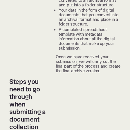
converted to an archival format
and put into a folder structure
Your data in the form of digital
documents that you convert into
an archival format and place in a
folder structure.
A completed spreadsheet
template with metadata
information about all the digital
documents that make up your
submission.
Once we have received your
submission, we will carry out the
final part of the process and create
the final archive version.
Steps you
need to go
through
when
submitting a
document
collection