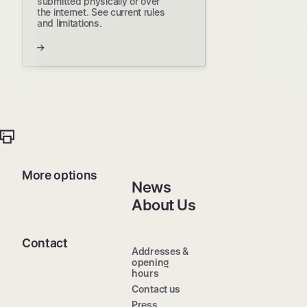
submitted physically or over
the internet. See current rules
and limitations.
More options
News
About Us
Contact
Addresses &
opening
hours
Contact us
Press