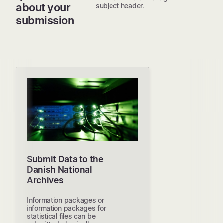
about your
subject header.
submission
Submit Data to the
Danish National
Archives
Information packages or
information packages for
statistical files can be