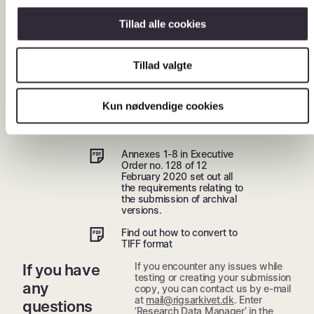
versions.
Tillad alle cookies
Download supplier
overview
Tillad valgte
Legislation
and
Kun nødvendige cookies
guidance
Annexes 1-8 in Executive
Order no. 128 of 12
February 2020 set out all
the requirements relating to
the submission of archival
versions.
Find out how to convert to
TIFF format
If you encounter any issues while
If you have
testing or creating your submission
any
copy, you can contact us by e-mail
at
mail@rigsarkivet.dk
. Enter
questions
‘Research Data Manager’ in the