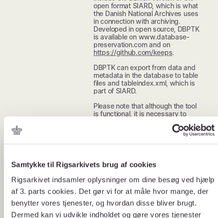
open format SIARD, which is what
the Danish National Archives uses
in connection with archiving.
Developed in open source, DBPTK
is available on www.database-
preservation.com and on
https://github.com/keeps
.
DBPTK can export from data and
metadata in the database to table
files and tableindex.xml, which is
part of SIARD.
Please note that although the tool
is functional, it is necessary to
carry out further processing before
or after extraction in order for the
archive version to be approved
according to the Danish National
Archives’ requirements, set out in
Executive Order 128 on the
Samtykke til Rigsarkivets brug af cookies
submission of archive versions to
the Danish National Archives.
Rigsarkivet indsamler oplysninger om dine besøg ved hjælp
DBPTK does not support all of the
af 3. parts cookies. Det gør vi for at måle hvor mange, der
Danish National Archives’
requirements for spatial data.
benytter vores tjenester, og hvordan disse bliver brugt.
Dermed kan vi udvikle indholdet og gøre vores tjenester
When using DBPTK