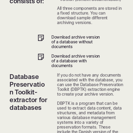
consists of:
All three components are stored in
a fixed structure. You can
download sample different
archiving versions.
Download archive version
of a database without
documents
Download archive version
of a database with
documents
If you do not have any documents
Database
associated with the database, you
Preservatio
can use the Database Preservation
Toolkit (DBPTK) extraction engine
n Toolkit-
to create your archive version.
extractor for
DBPTK is a program that can be
databases
used to extract data content, data
structures, and metadata from
various database management
systems into a variety of
preservation formats. These
include the Danish version of the