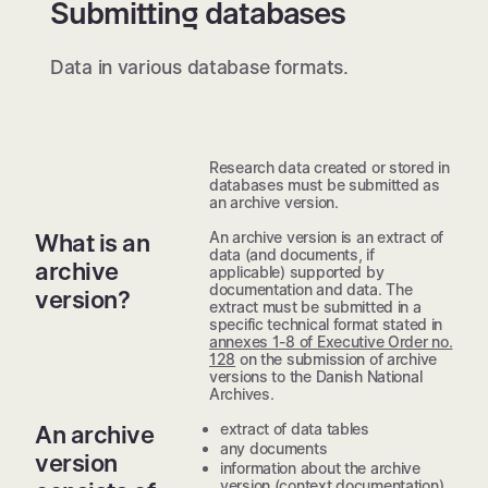
Submitting databases
Data in various database formats.
Research data created or stored in
databases must be submitted as
an archive version.
An archive version is an extract of
What is an
data (and documents, if
archive
applicable) supported by
documentation and data. The
version?
extract must be submitted in a
specific technical format stated in
annexes 1-8 of Executive Order no.
128
on the submission of archive
versions to the Danish National
Archives.
extract of data tables
An archive
any documents
version
information about the archive
version (context documentation)