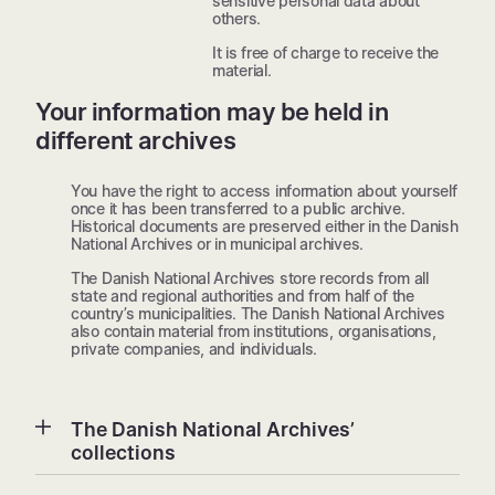
sensitive personal data about
others.
It is free of charge to receive the
material.
Your information may be held in
different archives
You have the right to access information about yourself
once it has been transferred to a public archive.
Historical documents are preserved either in the Danish
National Archives or in municipal archives.
The Danish National Archives store records from all
state and regional authorities and from half of the
country’s municipalities. The Danish National Archives
also contain material from institutions, organisations,
private companies, and individuals.
The Danish National Archives’
collections