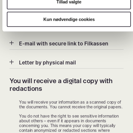
Tillad valgte
delivery methods here.
Kun nødvendige cookies
Digital Post
E-mail with secure link to Filkassen
Letter by physical mail
You will receive a digital copy with
redactions
You will receive your information as a scanned copy of
the documents. You cannot receive the original papers.
You do not have the right to see sensitive information
about others – even if it appears in documents
concerning you. This means your copy will typically
contain anonymized or redacted sections where