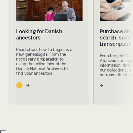
Looking for Danish
Purchase an 
ancestors
search, scan 
transcription
Read about how to begin as a
new genealogist. From the
For a fee, the Dan
necessary preparation to
Archives can help
using the collections of the
information, find
Danish National Archives to
our collections, s
find your ancestors.
or transcribe text