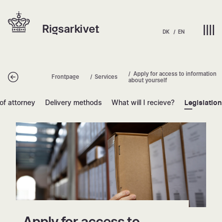
Skip
Hjem | Home
to
Rigsarkivet
content
DK
EN
Apply for access to information
Tilbage
Frontpage
Services
about yourself
of attorney
Delivery methods
What will I recieve?
Legislatio
Apply for access to information abou
Apply for access to