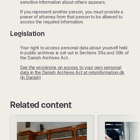
sensitive information about others appears.
If you represent another person, you must provide a
power of attorney from that person to be allowed to
access the required information.
Legislation
Your right to access personal data about yourself held
in public archives is set out in Sections 39a and 39b of
the Danish Archives Act.
See the provisions on access to your own personal
data in the Danish Archives Act at retsinformation.dk
(in Danish)
Related content