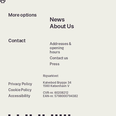
More options
News
About Us
Contact
Addresses &
opening
hours
Contact us
Press
Rigsarkivet
Kalvebod Brygge 34
Privacy Policy
1560 København V
Cookie Policy
CVR-nr. 60208212
Accessibility
EAN-nr. 5798000794382