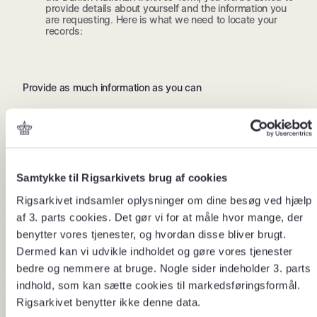
provide details about yourself and the information you
are requesting. Here is what we need to locate your
records:
Provide as much information as you can
About your request
About you
Where in De
Samtykke til Rigsarkivets brug af cookies
Your former full name and
In which region di
Rigsarkivet indsamler oplysninger om dine besøg ved hjælp
address at the time.
where was the aut
af 3. parts cookies. Det gør vi for at måle hvor mange, der
handled the case
benytter vores tjenester, og hvordan disse bliver brugt.
Dermed kan vi udvikle indholdet og gøre vores tjenester
bedre og nemmere at bruge. Nogle sider indeholder 3. parts
indhold, som kan sætte cookies til markedsføringsformål.
Rigsarkivet benytter ikke denne data.