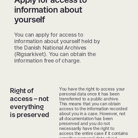
information about
yourself
You can apply for access to
information about yourself held by
the Danish National Archives
(Rigsarkivet). You can obtain the
information free of charge.
You have the right to access your
Right of
personal data once it has been
access – not
transferred to a public archive.
This means that you can obtain
everything
access to the information recorded
is preserved
about you in a case. However, not
all documentation has been
preserved and you do not
necessarily have the right to
access the entire case if it contains