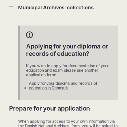
Municipal Archives’ collections
Applying for your diploma or
records of education?
If you wish to apply for documentation of your
education and exam please use another
application form:
Apply for your diploma and records of
education in Denmark
Prepare for your application
When applying for access to your own information via
the Danish National Archives’ form, you will be asked to