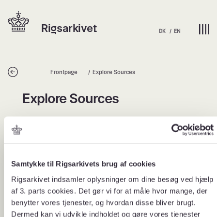
Skip
Hjem | Home
to
Rigsarkivet
content
DK
EN
Tilbage
Frontpage
Explore Sources
Explore Sources
Explore Sources
What is a source package?
Samtykke til Rigsarkivets brug af cookies
Rigsarkivet indsamler oplysninger om dine besøg ved hjælp
The National Archives’ source packages are theme-
based collections of historical sources that make it
af 3. parts cookies. Det gør vi for at måle hvor mange, der
easier for users to work with Denmark’s history through
benytter vores tjenester, og hvordan disse bliver brugt.
original archival material.
Dermed kan vi udvikle indholdet og gøre vores tjenester