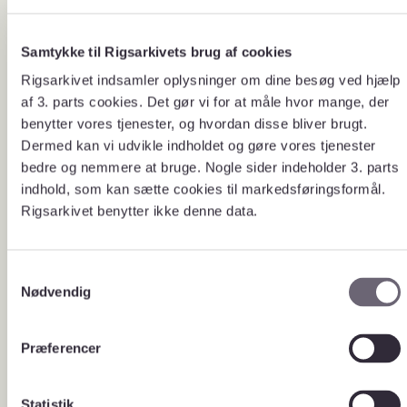
The Danish National Archives
Samtykke til Rigsarkivets brug af cookies
announces calls for tenders on a
Rigsarkivet indsamler oplysninger om dine besøg ved hjælp
running basis for assignments that
can be better performed by external
af 3. parts cookies. Det gør vi for at måle hvor mange, der
suppliers.
benytter vores tjenester, og hvordan disse bliver brugt.
Dermed kan vi udvikle indholdet og gøre vores tjenester
bedre og nemmere at bruge. Nogle sider indeholder 3. parts
indhold, som kan sætte cookies til markedsføringsformål.
All state institutions are obliged to
About
Rigsarkivet benytter ikke denne data.
call for tenders for all assignments
tenders
that can be performed by external
suppliers cf.
the Ministry of
Finance’s circular of 13 October
S
2010 on tendering and challenging
government operational and
Nødvendig
a
construction tasks
(Danish).
m
The Danish National Archives
t
Præferencer
conducts all tenders in accordance
y
with the rules of the EU public
procurement directives and the
k
national legislation in this area.
k
Statistik